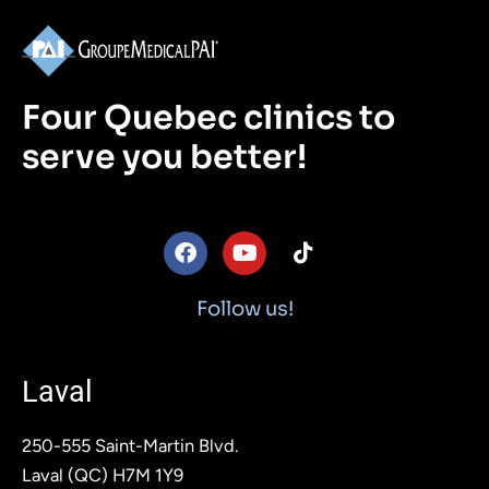
Four Quebec clinics to
serve you better!
F
Y
T
a
o
i
c
u
k
e
t
t
Follow us!
b
u
o
o
b
k
o
e
Laval
k
250-555 Saint-Martin Blvd.
Laval (QC) H7M 1Y9