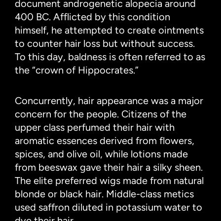
document androgenetic alopecia around
400 BC. Afflicted by this condition
himself, he attempted to create ointments
to counter hair loss but without success.
To this day, baldness is often referred to as
the “crown of Hippocrates.”
Concurrently, hair appearance was a major
concern for the people. Citizens of the
upper class perfumed their hair with
aromatic essences derived from flowers,
spices, and olive oil, while lotions made
from beeswax gave their hair a silky sheen.
The elite preferred wigs made from natural
blonde or black hair. Middle-class metics
used saffron diluted in potassium water to
dye their hair.