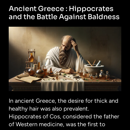
Ancient Greece : Hippocrates
and the Battle Against Baldness
In ancient Greece, the desire for thick and
healthy hair was also prevalent.
Hippocrates of Cos, considered the father
of Western medicine, was the first to