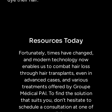
Resources Today
Fortunately, times have changed,
and modern technology now
enables us to combat hair loss
through hair transplants, even in
advanced cases, and various
treatments offered by Groupe
Médical PAI. To find the solution
that suits you, don’t hesitate to
schedule a consultation at one of