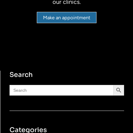
our clinics.
Make an appointment
Search
Search Button
Search
for:
Categories