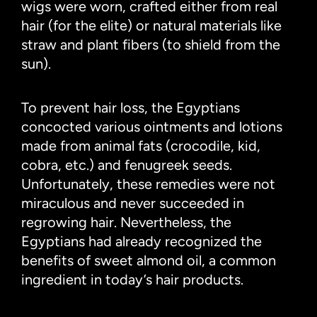
wigs were worn, crafted either from real
hair (for the elite) or natural materials like
straw and plant fibers (to shield from the
sun).
To prevent hair loss, the Egyptians
concocted various ointments and lotions
made from animal fats (crocodile, kid,
cobra, etc.) and fenugreek seeds.
Unfortunately, these remedies were not
miraculous and never succeeded in
regrowing hair. Nevertheless, the
Egyptians had already recognized the
benefits of sweet almond oil, a common
ingredient in today’s hair products.