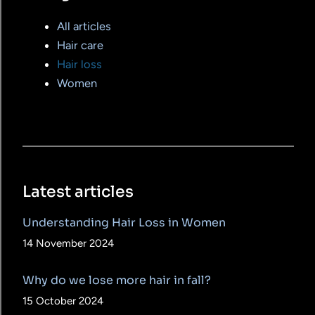
All articles
Hair care
Hair loss
Women
Latest articles
Understanding Hair Loss in Women
14 November 2024
Why do we lose more hair in fall?
15 October 2024