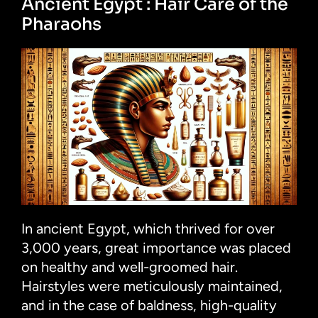
Ancient Egypt : Hair Care of the
Pharaohs
In ancient Egypt, which thrived for over
3,000 years, great importance was placed
on healthy and well-groomed hair.
Hairstyles were meticulously maintained,
and in the case of baldness, high-quality