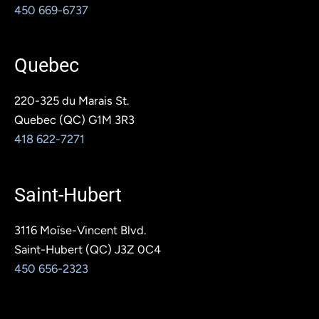
450 669-6737
Quebec
220-325 du Marais St.
Quebec (QC) G1M 3R3
418 622-7271
Saint-Hubert
3116 Moïse-Vincent Blvd.
Saint-Hubert (QC) J3Z 0C4
450 656-2323