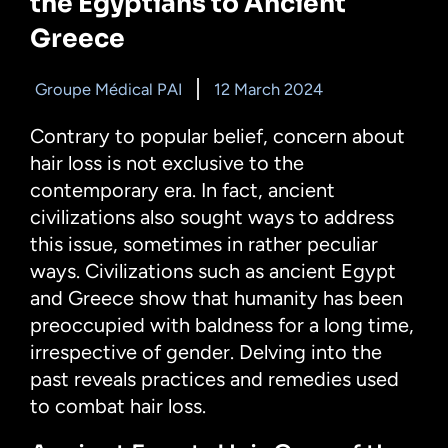
the Egyptians to Ancient
Greece
Groupe Médical PAI
12 March 2024
Contrary to popular belief, concern about
hair loss is not exclusive to the
contemporary era. In fact, ancient
civilizations also sought ways to address
this issue, sometimes in rather peculiar
ways. Civilizations such as ancient Egypt
and Greece show that humanity has been
preoccupied with baldness for a long time,
irrespective of gender. Delving into the
past reveals practices and remedies used
to combat hair loss.