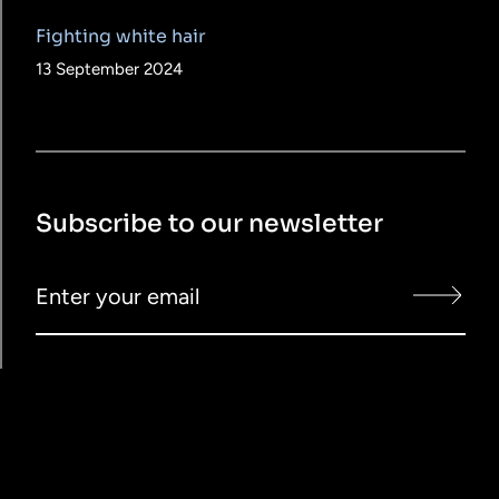
Fighting white hair
13 September 2024
Subscribe to our newsletter