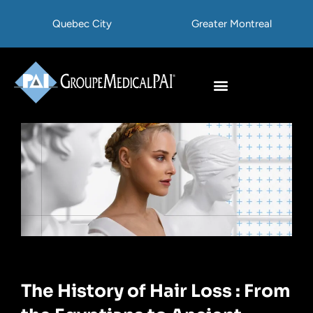
Skip
Quebec City
Greater Montreal
to
content
Hair Transplant
Hair Treatments
The History of Hair Loss : From