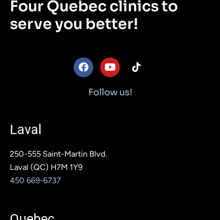
Four Quebec clinics to
serve you better!
F
Y
T
a
o
i
c
u
k
e
t
t
Follow us!
b
u
o
o
b
k
o
e
Laval
k
250-555 Saint-Martin Blvd.
Laval (QC) H7M 1Y9
450 669-6737
Quebec