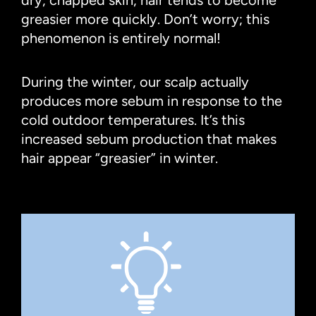
greasier more quickly. Don’t worry; this
phenomenon is entirely normal!
During the winter, our scalp actually
produces more sebum in response to the
cold outdoor temperatures. It’s this
increased sebum production that makes
hair appear “greasier” in winter.