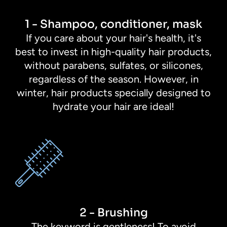
1 - Shampoo, conditioner, mask
If you care about your hair's health, it's
best to invest in high-quality hair products,
without parabens, sulfates, or silicones,
regardless of the season. However, in
winter, hair products specially designed to
hydrate your hair are ideal!
2 - Brushing
The keyword is gentleness! To avoid