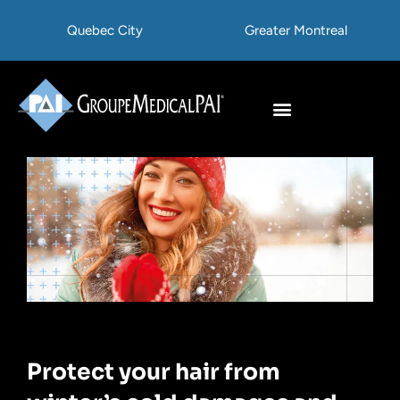
Skip
Quebec City
Greater Montreal
to
content
Hair Transplant
Hair Treatments
Protect your hair from