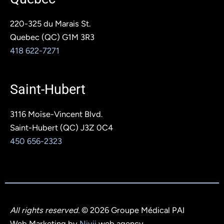
220-325 du Marais St.
Quebec (QC) G1M 3R3
418 622-7271
Saint-Hubert
3116 Moïse-Vincent Blvd.
Saint-Hubert (QC) J3Z 0C4
450 656-2323
All rights reserved.
© 2026 Groupe Médical PAI
Web Marketing by
Nivii
,web agency