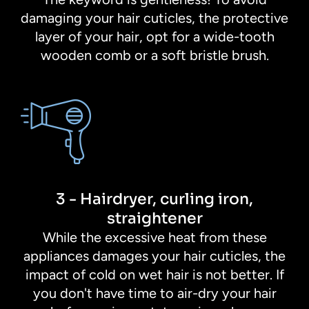
damaging your hair cuticles, the protective
layer of your hair, opt for a wide-tooth
wooden comb or a soft bristle brush.
3 - Hairdryer, curling iron,
straightener
While the excessive heat from these
appliances damages your hair cuticles, the
impact of cold on wet hair is not better. If
you don't have time to air-dry your hair