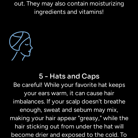
out. They may also contain moisturizing
ingredients and vitamins!
5 - Hats and Caps
Be careful! While your favorite hat keeps
your ears warm, it can cause hair
imbalances. If your scalp doesn't breathe
enough, sweat and sebum may mix,
making your hair appear "greasy," while the
hair sticking out from under the hat will
become drier and exposed to the cold. To