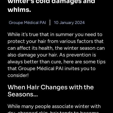
winter’s cold damages and
whims.
Groupe Médical PAI
10 January 2024
While it’s true that in summer you need to
protect your hair from various factors that
can affect its health, the winter season can
also damage your hair. As prevention is
always better than cure, here are some tips
that Groupe Médical PAI invites you to
consider!
When Hair Changes with the
Seasons...
While many people associate winter with
dry, chapped skin, hair tends to become