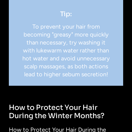
Tip:
To prevent your hair from
becoming "greasy" more quickly
than necessary, try washing it
with lukewarm water rather than
hot water and avoid unnecessary
scalp massages, as both actions
lead to higher sebum secretion!
How to Protect Your Hair
During the Winter Months?
How to Protect Your Hair During the