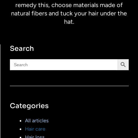
remedy this, choose materials made of
natural fibers and tuck your hair under the
hat.
Search
Search Button
Search
for:
Categories
All articles
Hair care
Hair loss