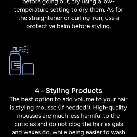
before going out, try using a low-
temperature setting to dry them. As for
the straightener or curling iron, use a
protective balm before styling.
4 - Styling Products
The best option to add volume to your hair
is styling mousse (if needed!). High-quality
mousses are much less harmful to the
cuticles and do not clog the hair as gels
and waxes do, while being easier to wash