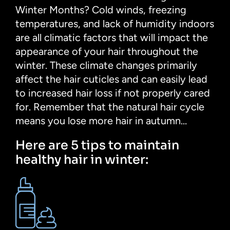
Winter Months? Cold winds, freezing
temperatures, and lack of humidity indoors
are all climatic factors that will impact the
appearance of your hair throughout the
winter. These climate changes primarily
affect the hair cuticles and can easily lead
to increased hair loss if not properly cared
for. Remember that the natural hair cycle
means you lose more hair in autumn…
Here are 5 tips to maintain
healthy hair in winter: