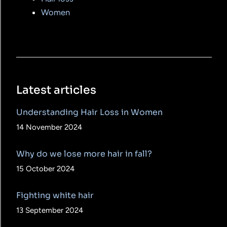
Women
Latest articles
Understanding Hair Loss in Women
14 November 2024
Why do we lose more hair in fall?
15 October 2024
Fighting white hair
13 September 2024