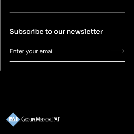
Subscribe to our newsletter